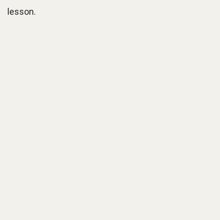
lesson.