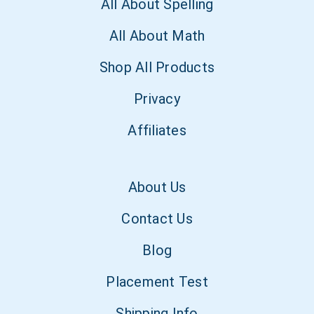
All About Spelling
All About Math
Shop All Products
Privacy
Affiliates
About Us
Contact Us
Blog
Placement Test
Shipping Info