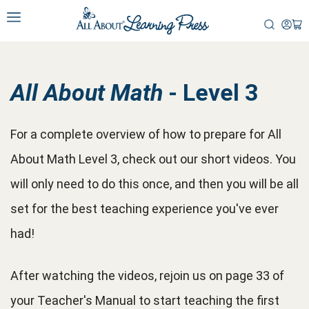
All About Math
- Level 3
For a complete overview of how to prepare for All
About Math Level 3, check out our short videos. You
will only need to do this once, and then you will be all
set for the best teaching experience you've ever
had!
After watching the videos, rejoin us on page 33 of
your Teacher's Manual to start teaching the first