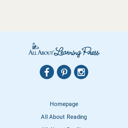
Homepage
All About Reading